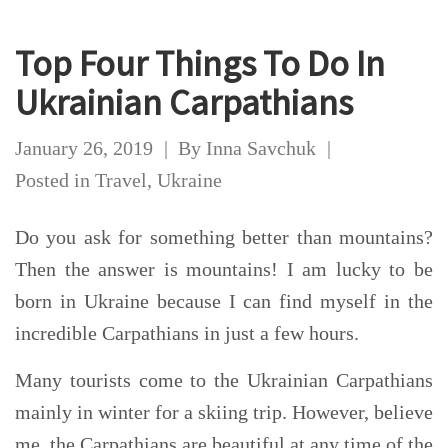
Top Four Things To Do In
Ukrainian Carpathians
January 26, 2019
By
Inna Savchuk
Posted in
Travel
,
Ukraine
Do you ask for something better than mountains?
Then the answer is mountains! I am lucky to be
born in Ukraine because I can find myself in the
incredible Carpathians in just a few hours.
Many tourists come to the Ukrainian Carpathians
mainly in winter for a skiing trip. However, believe
me, the Carpathians are beautiful at any time of the