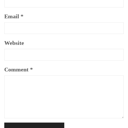
Email
*
Website
Comment
*