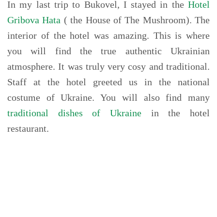
In my last trip to Bukovel, I stayed in the
Hotel
Gribova Hata
( the House of The Mushroom). The
interior of the hotel was amazing. This is where
you will find the true authentic Ukrainian
atmosphere. It was truly very cosy and traditional.
Staff at the hotel greeted us in the national
costume of Ukraine. You will also find many
traditional dishes of Ukraine
in the hotel
restaurant.