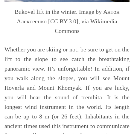
Bukovel lift in the winter. Image by Антон
Алексеенко [CC BY 3.0], via Wikimedia
Commons
Whether you are skiing or not, be sure to
get
on the
lift
to
the slope to see catch the breathtaking
panoramic view. It’s unforgettable! In addition, if
you walk along the slopes, you will see Mount
Hoverla and Mount Khomyak. If you are lucky,
you will hear the sound of trembita. I
t is
the
longest wind instrument in the world. Its length
can be up to 8 m (or 26 feet). Inhabitants in the
ancient times used this instrument to communicate