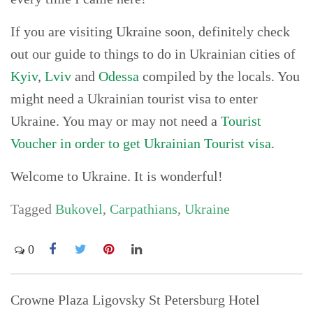
If you are visiting Ukraine soon, definitely check
out our guide to things to do in Ukrainian cities of
Kyiv
,
Lviv
and
Odessa
compiled by the locals. You
might need a Ukrainian tourist visa to enter
Ukraine. You may or may not need a
Tourist
Voucher in order to get Ukrainian Tourist visa
.
Welcome to Ukraine. It is wonderful!
Tagged
Bukovel
,
Carpathians
,
Ukraine
0
Post
Crowne Plaza Ligovsky St Petersburg Hotel