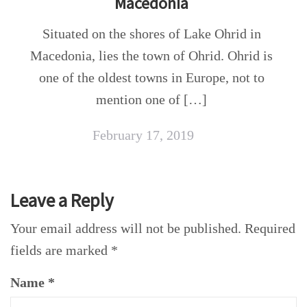
Macedonia
Situated on the shores of Lake Ohrid in
Macedonia, lies the town of Ohrid. Ohrid is
one of the oldest towns in Europe, not to
mention one of […]
February 17, 2019
Leave a Reply
Your email address will not be published.
Required
fields are marked
*
Name
*