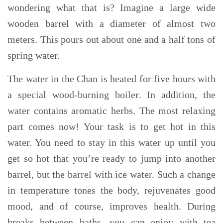
wondering what that is?
Imagine a large wide
wooden barrel with a diameter of almost two
meters. This pours out about one and a half tons of
spring water.
The water in the
Chan
is heated for five hours with
a special wood-burning boiler
. In addition, the
water contains
aromatic herbs. The most relaxing
part comes now! Your task is to
get hot in this
water. You need to stay in this water up until you
get so hot that you’re ready to jump into another
barrel, but the barrel with ice water. Such a change
in temperature tones the body,
rejuvenates good
mood, and of course, improves heal
th
. During
breaks between baths, you can enjoy with tea