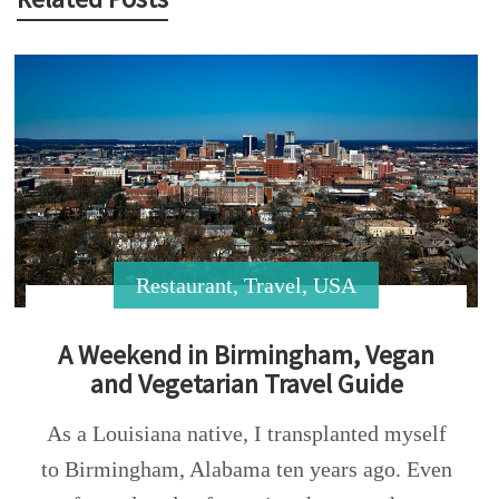
Restaurant
,
Travel
,
USA
A Weekend in Birmingham, Vegan
and Vegetarian Travel Guide
As a Louisiana native, I transplanted myself
to Birmingham, Alabama ten years ago. Even