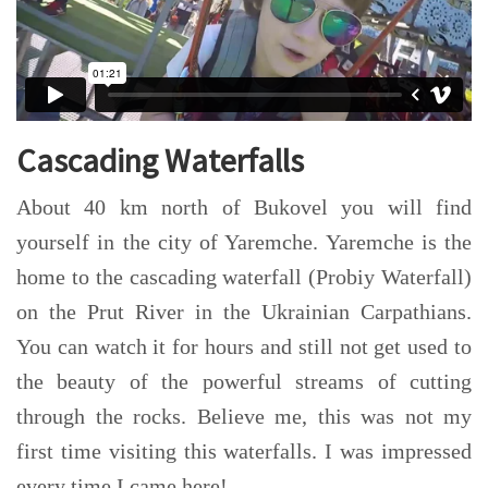
Cascading Waterfalls
About 40 km north of Bukovel you will find
yourself in the city of Yaremche. Yaremche is the
home to the cascading waterfall (Probiy Waterfall)
on the Prut River in the Ukrainian Carpathians.
You can watch it for hours and still not get used to
the beauty of the powerful streams of cutting
through the rocks. Believe me, this was not my
first time visiting this waterfalls. I was impressed
every time I came here!