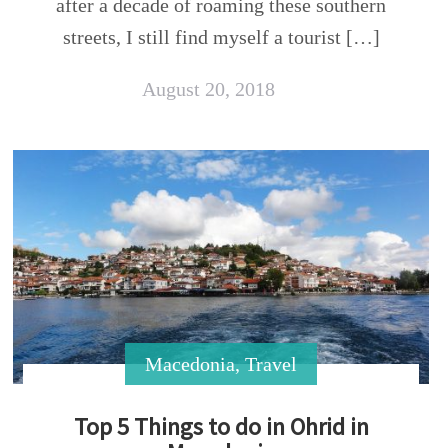
after a decade of roaming these southern
streets, I still find myself a tourist […]
August 20, 2018
Macedonia
,
Travel
Top 5 Things to do in Ohrid in