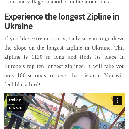
from one village to another in the mountains.
Experience the longest Zipline in
Ukraine
If you like extreme sports, I advise you to go down
the slope on the longest zipline in Ukraine. This
zipline is 1130 m long and finds its place in
Europe’s top ten longest ziplines. It will take you
only 100 seconds to cover that distance. You will
feel like a bird!