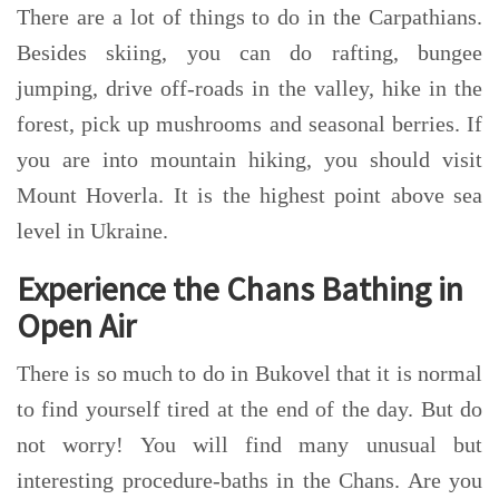
There are a lot of things to do in the Carpathians.
Besides skiing, you can do rafting, bungee
jumping,
drive off-roads in the valley, hike in the
forest, pick up mushrooms and seasonal berries. If
you are into mountain hiking, you should visit
Mount Hoverla. It is the highest point above sea
level in Ukraine.
Experience the Chans Bathing in
Open Air
There is so much to do in Bukovel that it is normal
to find yourself tired at the end of the day. But do
not worry! You will find many unusual but
interesting procedure-baths in the Chans. Are you