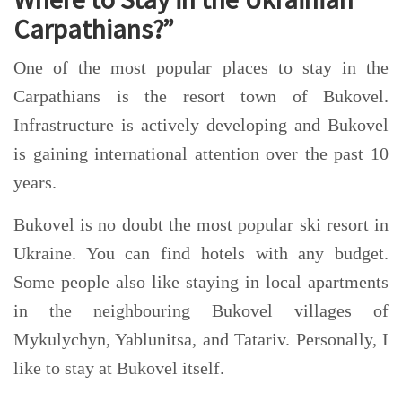
Carpathians?”
One of the most popular places to stay in the
Carpathians is the resort town of Bukovel.
Infrastructure is actively developing and Bukovel
is gaining international attention over the past 10
years.
Bukovel is no doubt the most popular ski resort in
Ukraine. You can find hotels with any budget.
Some people also like staying in local apartments
in the neighbouring Bukovel villages of
Myku
lychyn, Yablunitsa, and Tatariv. Personally, I
like to stay at Bukovel itself.