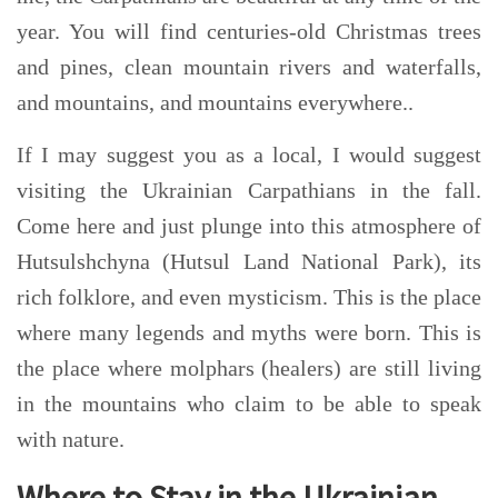
year. You will find centuries-old Christmas trees
and pines, clean mountain rivers and waterfalls,
and mountains, and mountains everywhere..
If I may suggest you as a local, I would suggest
visiting the Ukrainian Carpathians in the fall.
Come here and just plunge into this atmosphere of
Hutsulshchyna (Hutsul Land National Park), its
rich folklore, and even mysticism. This is the place
where many legends and myths were born. This is
the place where molphar
s (healers)
are still living
in the mountains who claim to be able to speak
with nature
.
Where to Stay in the Ukrainian