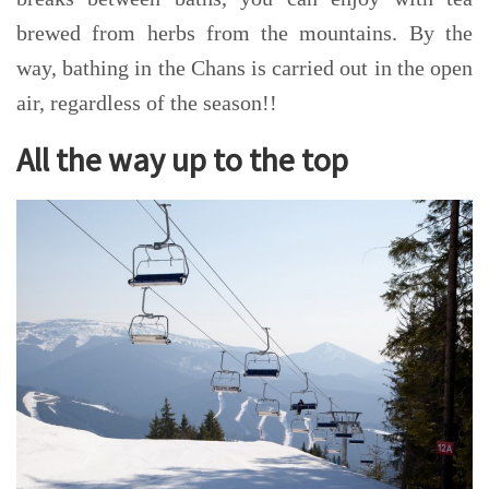
brewed from herbs from the mountains. By the
way, bathing in the
Chans
is carried out in the open
air, regardless of the season!!
All the way up to the top