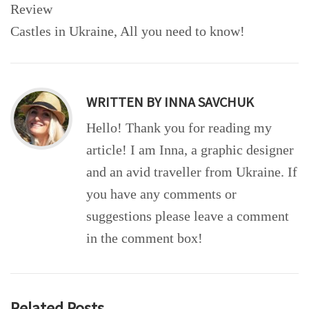
navigation
Review
Castles in Ukraine, All you need to know!
WRITTEN BY
INNA SAVCHUK
Hello! Thank you for reading my
article! I am Inna, a graphic designer
and an avid traveller from Ukraine. If
you have any comments or
suggestions please leave a comment
in the comment box!
Related Posts