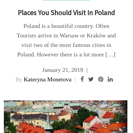
Places You Should Visit In Poland
Poland is a beautiful country. Often
Tourists arrive in Warsaw or Kraków and
visit two of the most famous cities in
Poland. However there is a lot more […]
January 21, 2019
By
Kateryna Monetova