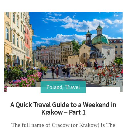
Poland
,
Travel
A Quick Travel Guide to a Weekend in
Krakow – Part 1
The full name of Cracow (or Krakow) is The