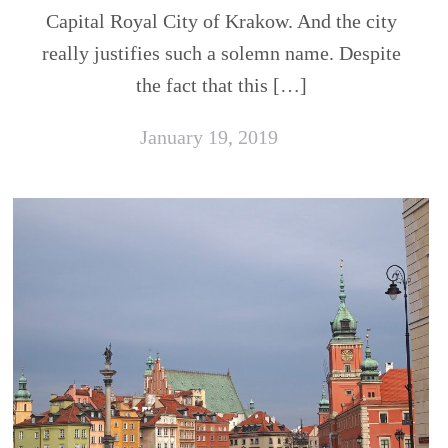
Capital Royal City of Krakow. And the city
really justifies such a solemn name. Despite
the fact that this […]
January 19, 2019