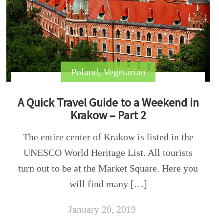
Poland
,
Vegetarian
A Quick Travel Guide to a Weekend in
Krakow – Part 2
The entire center of Krakow is listed in the
UNESCO World Heritage List. All tourists
turn out to be at the Market Square. Here you
will find many […]
January 20, 2019