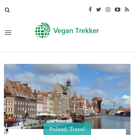
Poland
,
Travel