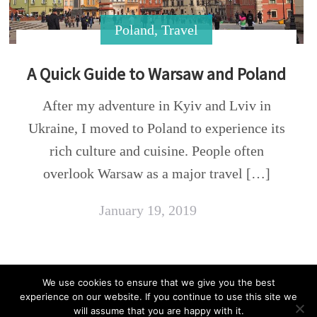
Poland
,
Travel
A Quick Guide to Warsaw and Poland
After my adventure in Kyiv and Lviv in
Ukraine, I moved to Poland to experience its
rich culture and cuisine. People often
overlook Warsaw as a major travel […]
January 19, 2019
We use cookies to ensure that we give you the best
experience on our website. If you continue to use this site we
Copyright © 2021 Vegan Trekker. All Rights
will assume that you are happy with it.