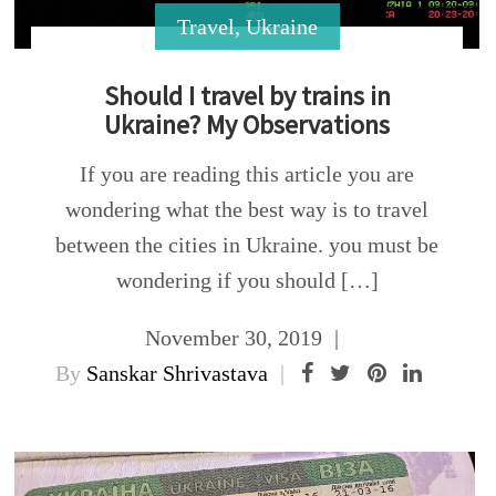
Travel
,
Ukraine
Should I travel by trains in
Ukraine? My Observations
If you are reading this article you are
wondering what the best way is to travel
between the cities in Ukraine. you must be
wondering if you should […]
November 30, 2019
By
Sanskar Shrivastava