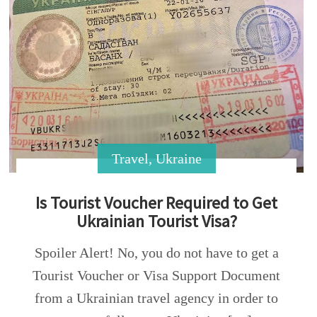
Travel
,
Ukraine
Is Tourist Voucher Required to Get
Ukrainian Tourist Visa?
Spoiler Alert! No, you do not have to get a
Tourist Voucher or Visa Support Document
from a Ukrainian travel agency in order to