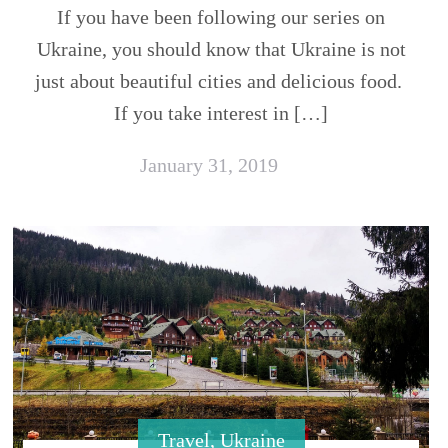
If you have been following our series on
Ukraine, you should know that Ukraine is not
just about beautiful cities and delicious food.
If you take interest in […]
January 31, 2019
Travel
,
Ukraine