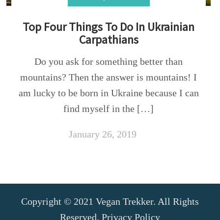
Top Four Things To Do In Ukrainian
Carpathians
Do you ask for something better than
mountains? Then the answer is mountains! I
am lucky to be born in Ukraine because I can
find myself in the […]
January 26, 2019
Copyright © 2021 Vegan Trekker. All Rights
Reserved.
Privacy Policy