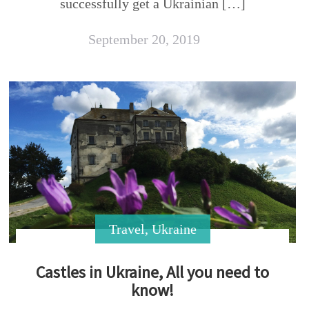
successfully get a Ukrainian […]
September 20, 2019
Travel
,
Ukraine
Castles in Ukraine, All you need to
know!