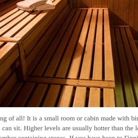
ing of all! It is a small room or cabin made with bi
an sit. Higher levels are usually hotter than the l
chamber containing stones. If you have been to Fi