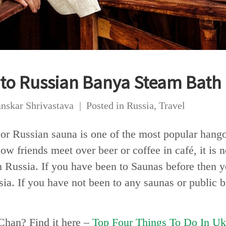
 to Russian Banya Steam Bath
nskar Shrivastava
Posted in
Russia
,
Travel
 or Russian sauna is one of the most popular hango
how friends meet over beer or coffee in café, it is
 Russia. If you have been to Saunas before then you
a. If you have not been to any saunas or public bat
Chan? Find it here –
Top Four Things To Do In Uk