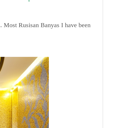
ts. Most Rusisan Banyas I have been