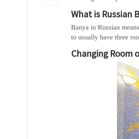
What is Russian 
Banya in Russian means 
to usually have three ro
Changing Room o