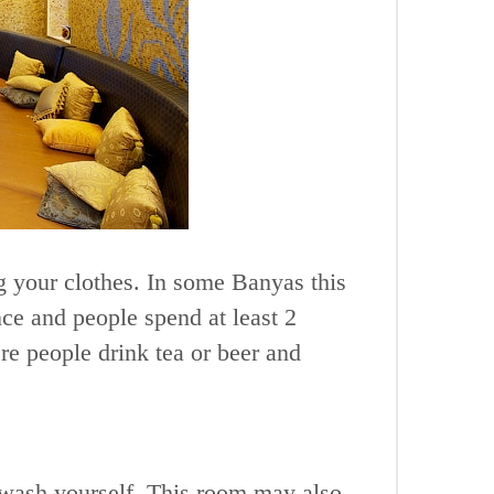
ng your clothes. In some Banyas this
ce and people spend at least 2
re people drink tea or beer and
 wash yourself. This room may also