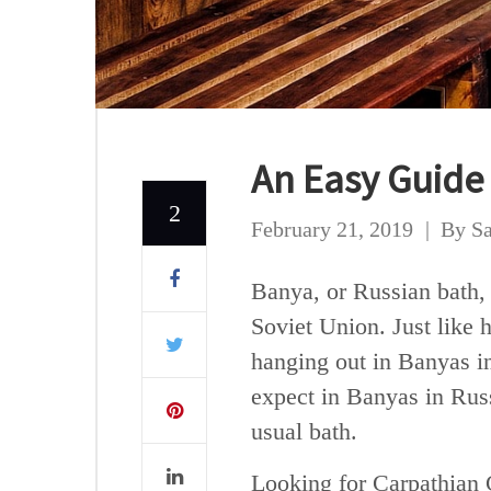
An Easy Guide
2
February 21, 2019
By
Sa
Banya, or Russian bath,
Soviet Union. Just like 
hanging out in Banyas in
expect in Banyas in Russi
usual bath.
Looking for Carpathian 