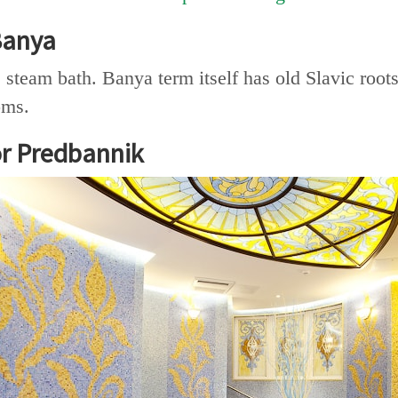
Banya
steam bath. Banya term itself has old Slavic roo
oms.
r Predbannik