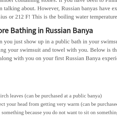
 talking about. However, Russian banyas have ext
us or 212 F! This is the boiling water temperature
ore Bathing in Russian Banya
 you just show up in a public bath in your swimsui
ing your swimsuit and towel with you. Below is the
 along with you on your first Russian Banya exper
irch leaves (can be purchased at a public banya)
ect your head from getting very warm (can be purchased
n something because you do not want to sit on somethin