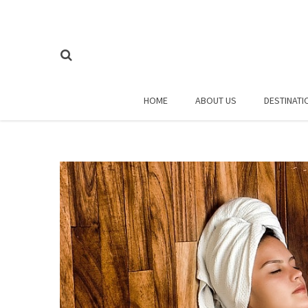
HOME
ABOUT US
DESTINATI