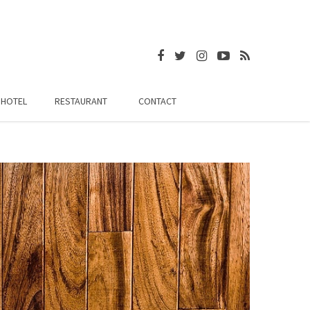
HOTEL
RESTAURANT
CONTACT