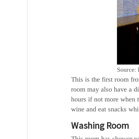
Source: 
This is the first room f
room may also have a di
hours if not more when t
wine and eat snacks whi
Washing Room
This room has shower wi