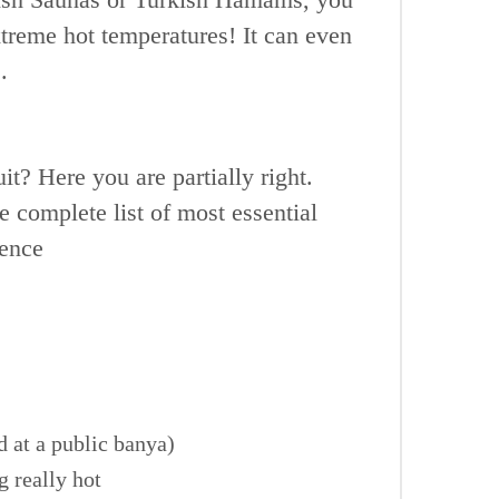
reme hot temperatures! It can even
.
t? Here you are partially right.
 complete list of most essential
ience
 at a public banya)
g really hot