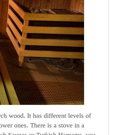
rch wood. It has different levels of
ower ones. There is a stove in a
nnish Saunas or Turkish Hamams, you