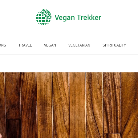
ONS
TRAVEL
VEGAN
VEGETARIAN
SPIRITUALITY