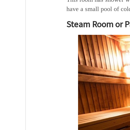
have a small pool of col
Steam Room or Pa