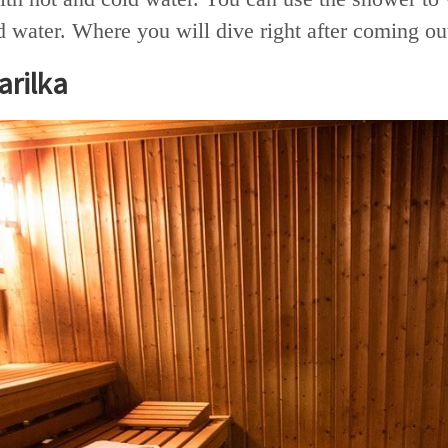
d water. Where you will dive right after coming o
rilka