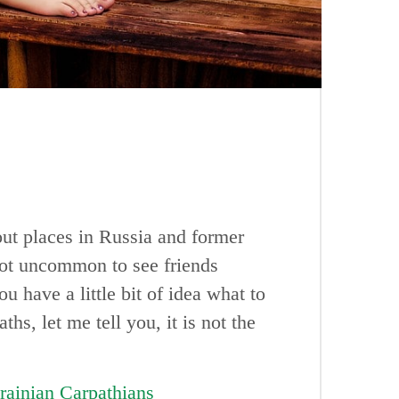
ut places in Russia and former
 not uncommon to see friends
 have a little bit of idea what to
hs, let me tell you, it is not the
rainian Carpathians