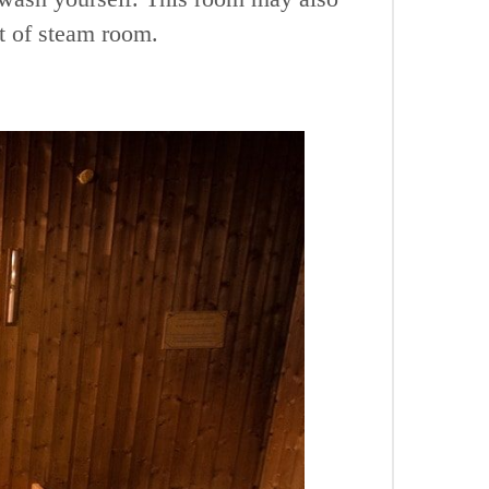
ut of steam room.