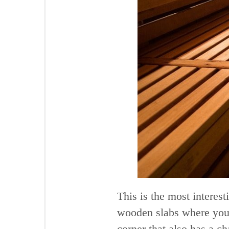
This is the most interest
wooden slabs where you c
corner that also has a 