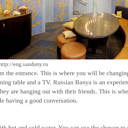
http://eng.sanduny.ru
rom the entrance. This is where you will be changi
ning table and a TV. Russian Banya is an experien
hey are hanging out with their friends. This is whe
le having a good conversation.
th hot and cold water. You can use the shower to