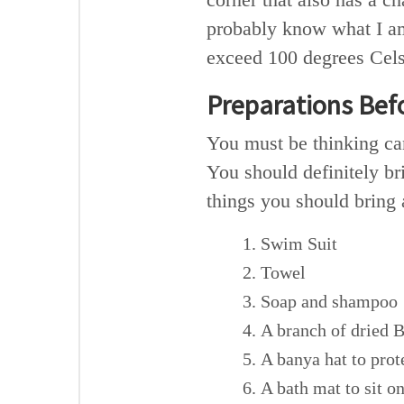
probably know what I am
exceed 100 degrees Celsi
Preparations Bef
You must be thinking can
You should definitely br
things you should bring
Swim Suit
Towel
Soap and shampoo
A branch of dried B
A banya hat to prot
A bath mat to sit o