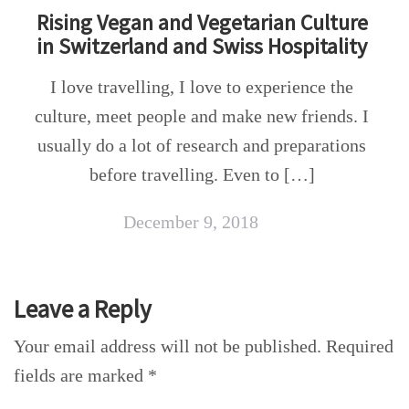
Rising Vegan and Vegetarian Culture
in Switzerland and Swiss Hospitality
I love travelling, I love to experience the
culture, meet people and make new friends. I
usually do a lot of research and preparations
before travelling. Even to […]
December 9, 2018
Leave a Reply
Your email address will not be published.
Required
fields are marked
*