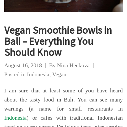
Vegan Smoothie Bowls in
Bali – Everything You
Should Know
August 16, 2018
By
Nina Heckova
Posted in
Indonesia
,
Vegan
I am sure that at least some of you have heard
about the tasty food in Bali. You can see many
warungs (a name for small restaurants in
Indonesia
) or cafés with traditional Indonesian
food on every corner. Delicious taste, nice service