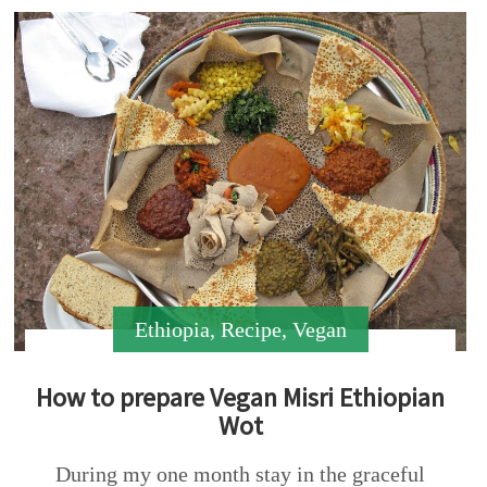
Ethiopia
,
Recipe
,
Vegan
How to prepare Vegan Misri Ethiopian
Wot
During my one month stay in the graceful