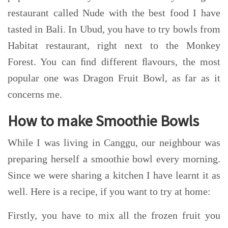
restaurant called Nude with the best food I have
tasted in Bali. In Ubud, you have to try bowls from
Habitat restaurant, right next to the Monkey
Forest. You can ﬁnd different ﬂavours, the most
popular one was Dragon Fruit Bowl, as far as it
concerns me.
How to make Smoothie Bowls
While I was living in Canggu, our neighbour was
preparing herself a smoothie bowl every morning.
Since we were sharing a kitchen I have learnt it as
well. Here is a recipe, if you want to try at home:
Firstly, you have to mix all the frozen fruit you