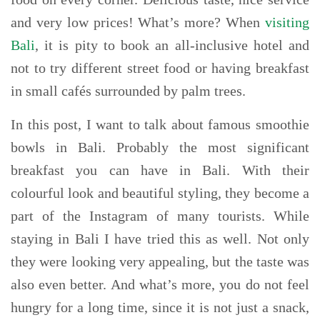
and very low prices! What’s more? When
visiting
Bali
, it is pity to book an all-inclusive hotel and
not to try different street food or having breakfast
in small cafés surrounded by palm trees.
In this post, I want to talk about famous smoothie
bowls in Bali. Probably the most significant
breakfast you can have in Bali. With their
colourful look and beautiful styling, they become a
part of the Instagram of many tourists. While
staying in Bali I have tried this as well. Not only
they were looking very appealing, but the taste was
also even better. And what’s more, you do not feel
hungry for a long time, since it is not just a snack,