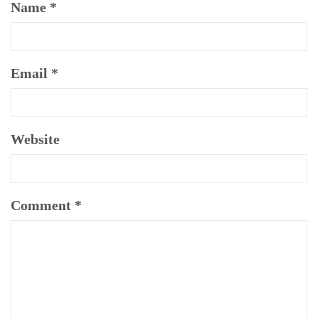
Name
*
Email
*
Website
Comment
*