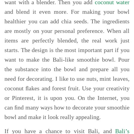
want with a blender. Then you add
coconut water
and blend it even more. For making your bowl
healthier you can add chia seeds. The ingredients
are mostly on your personal preference. When all
items are perfectly blended, the real work just
starts. The design is the most important part if you
want to make the Bali-like smoothie bowl. Pour
the substance into the bowl and prepare all you
need for decorating. I like to use nuts, mint leaves,
coconut ﬂakes and forest fruit. Use your creativity
or Pinterest, it is upon you. On the Internet, you
can ﬁnd many ways how to decorate your smoothie
bowl and make it look really appealing.
If you have a chance to visit Bali, and
Bali’s