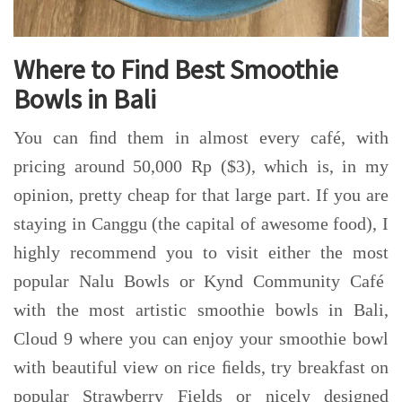
Where to Find Best Smoothie
Bowls in Bali
You can ﬁnd them in almost every café, with
pricing around 50,000 Rp ($3), which is, in my
opinion, pretty cheap for that large part. If you are
staying in Canggu (the capital of awesome food), I
highly recommend you to visit either the most
popular Nalu Bowls or Kynd Community Café
with the most artistic smoothie bowls in Bali,
Cloud 9 where you can enjoy your smoothie bowl
with beautiful view on rice ﬁelds, try breakfast on
popular Strawberry Fields or nicely designed