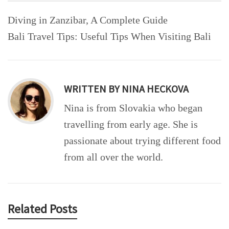
Post
Diving in Zanzibar, A Complete Guide
navigation
Bali Travel Tips: Useful Tips When Visiting Bali
WRITTEN BY
NINA HECKOVA
Nina is from Slovakia who began
travelling from early age. She is
passionate about trying different food
from all over the world.
Related Posts