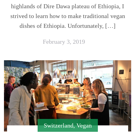
highlands of Dire Dawa plateau of Ethiopia, I
strived to learn how to make traditional vegan
dishes of Ethiopia. Unfortunately, […]
February 3, 2019
Switzerland
,
Vegan