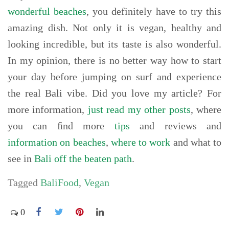
wonderful beaches
, you definitely have to try this
amazing dish. Not only it is vegan, healthy and
looking incredible, but its taste is also wonderful.
In my opinion, there is no better way how to start
your day before jumping on surf and experience
the real Bali vibe. Did you love my article? For
more information,
just read my other posts
, where
you can ﬁnd more
tips
and reviews and
information on beaches
,
where to work
and what to
see in
Bali off the beaten path
.
Tagged
BaliFood
,
Vegan
0