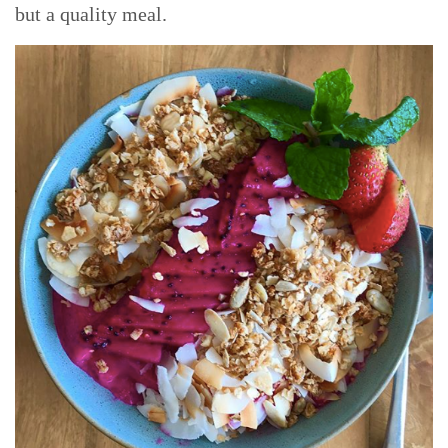
but a quality meal.