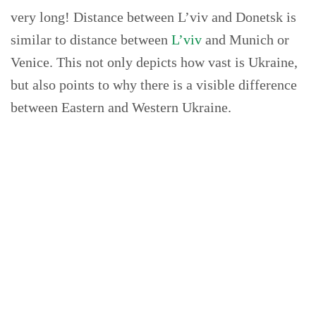
very long! Distance between L’viv and Donetsk is
similar to distance between
L’viv
and Munich or
Venice. This not only depicts how vast is Ukraine,
but also points to why there is a visible difference
between Eastern and Western Ukraine.