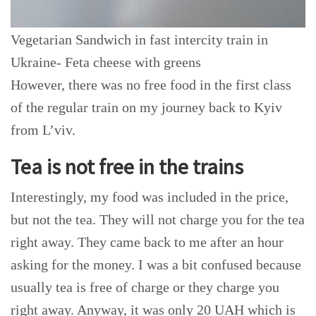
Vegetarian Sandwich in fast intercity train in
Ukraine- Feta cheese with greens
However, there was no free food in the first class
of the regular train on my journey back to Kyiv
from L’viv.
Tea is not free in the trains
Interestingly, my food was included in the price,
but not the tea. They will not charge you for the tea
right away. They came back to me after an hour
asking for the money. I was a bit confused because
usually tea is free of charge or they charge you
right away. Anyway, it was only 20 UAH which is