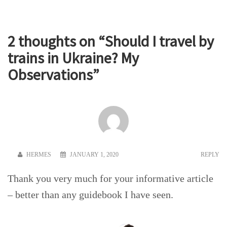
2 thoughts on “
Should I travel by
trains in Ukraine? My
Observations
”
HERMES
JANUARY 1, 2020
REPLY
Thank you very much for your informative article
– better than any guidebook I have seen.