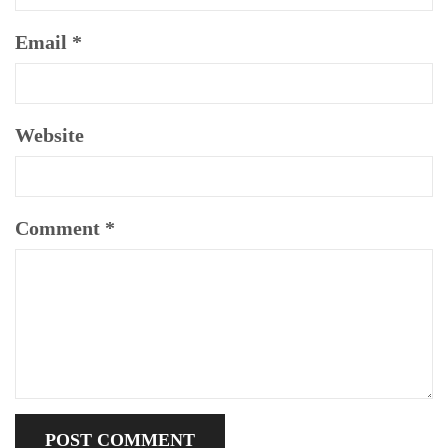
Email
*
Website
Comment
*