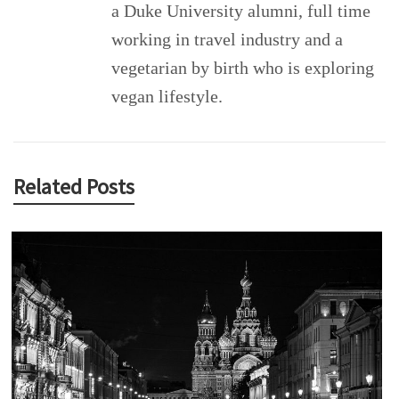
a Duke University alumni, full time
working in travel industry and a
vegetarian by birth who is exploring
vegan lifestyle.
Related Posts