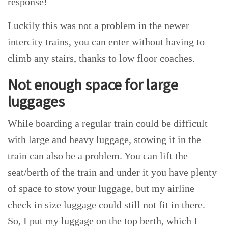
response!
Luckily this was not a problem in the newer
intercity trains, you can enter without having to
climb any stairs, thanks to low floor coaches.
Not enough space for large
luggages
While boarding a regular train could be difficult
with large and heavy luggage, stowing it in the
train can also be a problem. You can lift the
seat/berth of the train and under it you have plenty
of space to stow your luggage, but my airline
check in size luggage could still not fit in there.
So, I put my luggage on the top berth, which I