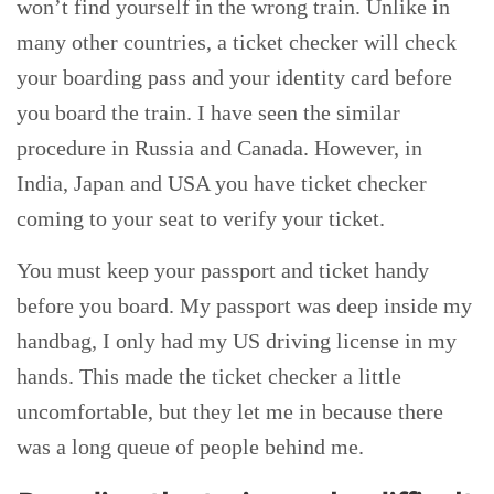
won’t find yourself in the wrong train. Unlike in
many other countries, a ticket checker will check
your boarding pass and your identity card before
you board the train. I have seen the similar
procedure in Russia and Canada. However, in
India, Japan and USA you have ticket checker
coming to your seat to verify your ticket.
You must keep your passport and ticket handy
before you board. My passport was deep inside my
handbag, I only had my US driving license in my
hands. This made the ticket checker a little
uncomfortable, but they let me in because there
was a long queue of people behind me.