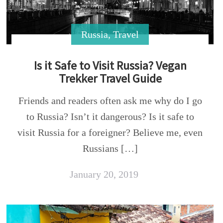
Russia
,
Travel
Is it Safe to Visit Russia? Vegan
Trekker Travel Guide
Friends and readers often ask me why do I go
to Russia? Isn’t it dangerous? Is it safe to
visit Russia for a foreigner? Believe me, even
Russians […]
January 20, 2019