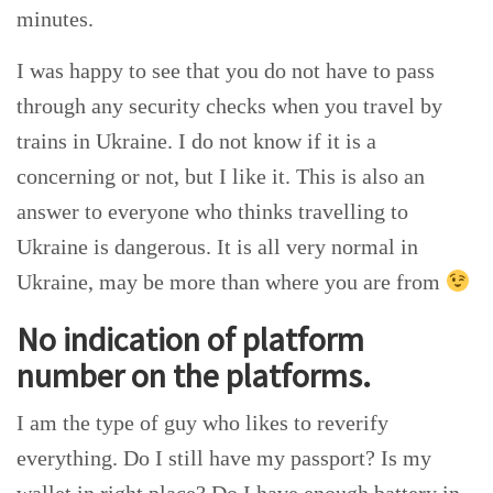
minutes.
I was happy to see that you do not have to pass
through any security checks when you travel by
trains in Ukraine. I do not know if it is a
concerning or not, but I like it. This is also an
answer to everyone who thinks travelling to
Ukraine is dangerous. It is all very normal in
Ukraine, may be more than where you are from
No indication of platform
number on the platforms.
I am the type of guy who likes to reverify
everything. Do I still have my passport? Is my