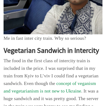
Me in fast inter city train. Why so serious?
Vegetarian Sandwich in Intercity
The food in the first class of intercity train is
included in the price. I was surprised that in my
train from Kyiv to L’viv I could find a vegetarian
sandwich. Even though the
concept of veganism
and vegetarianism is not new to Ukraine
. It was a
huge sandwich and it was pretty good. The server
in the train was very happy to see me finding a