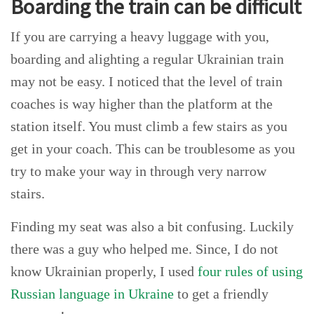
Boarding the train can be difficult
If you are carrying a heavy luggage with you,
boarding and alighting a regular Ukrainian train
may not be easy. I noticed that the level of train
coaches is way higher than the platform at the
station itself. You must climb a few stairs as you
get in your coach. This can be troublesome as you
try to make your way in through very narrow
stairs.
Finding my seat was also a bit confusing. Luckily
there was a guy who helped me. Since, I do not
know Ukrainian properly, I used
four rules of using
Russian language in Ukraine
to get a friendly