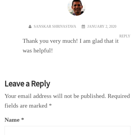
SANSKAR SHRIVASTAVA
JANUARY 2, 2020
REPLY
Thank you very much! I am glad that it
was helpful!
Leave a Reply
Your email address will not be published.
Required
fields are marked
*
Name
*