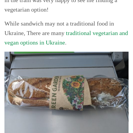
vegetarian option!
While sandwich may not a traditional food in
Ukraine, There are many
traditional vegetarian and
vegan options in Ukraine
.