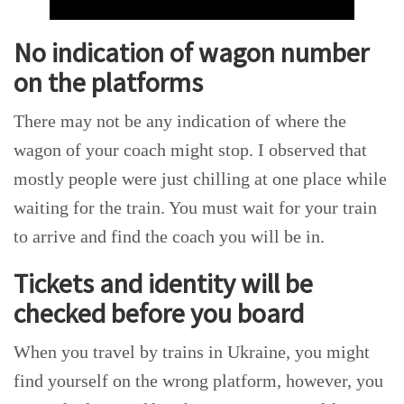
No indication of wagon number
on the platforms
There may not be any indication of where the
wagon of your coach might stop. I observed that
mostly people were just chilling at one place while
waiting for the train. You must wait for your train
to arrive and find the coach you will be in.
Tickets and identity will be
checked before you board
When you travel by trains in Ukraine, you might
find yourself on the wrong platform, however, you