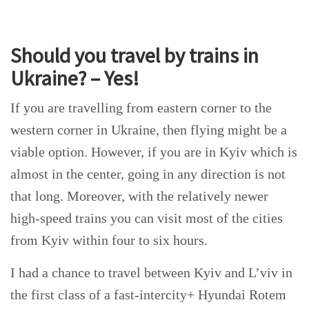
Should you travel by trains in
Ukraine? – Yes!
If you are travelling from eastern corner to the
western corner in Ukraine, then flying might be a
viable option. However, if you are in Kyiv which is
almost in the center, going in any direction is not
that long. Moreover, with the relatively newer
high-speed trains you can visit most of the cities
from Kyiv within four to six hours.
I had a chance to travel between Kyiv and L’viv in
the first class of a fast-intercity+ Hyundai Rotem