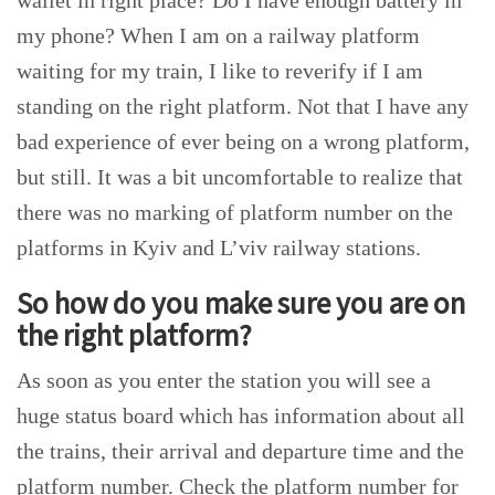
wallet in right place? Do I have enough battery in
my phone? When I am on a railway platform
waiting for my train, I like to reverify if I am
standing on the right platform. Not that I have any
bad experience of ever being on a wrong platform,
but still. It was a bit uncomfortable to realize that
there was no marking of platform number on the
platforms in Kyiv and L’viv railway stations.
So how do you make sure you are on
the right platform?
As soon as you enter the station you will see a
huge status board which has information about all
the trains, their arrival and departure time and the
platform number. Check the platform number for