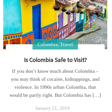
Colombia
,
Travel
Is Colombia Safe to Visit?
If you don’t know much about Colombia –
you may think of cocaine, kidnappings, and
violence. In 1990s urban Colombia, that
would be partly right. But Colombia has […]
January 21, 2019