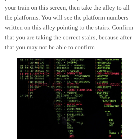
your train on this screen, then take the alley to all
the platforms. You will see the platform numbers
written on this alley pointing to the stairs. Confirm
that you are taking the correct stairs, because after
that you may not be able to confirm.