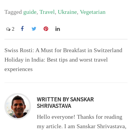
Tagged
guide
,
Travel
,
Ukraine
,
Vegetarian
2
Post
Swiss Rosti: A Must for Breakfast in Switzerland
navigation
Holiday in India: Best tips and worst travel
experiences
WRITTEN BY
SANSKAR
SHRIVASTAVA
Hello everyone! Thanks for reading
my article. I am Sanskar Shrivastava,