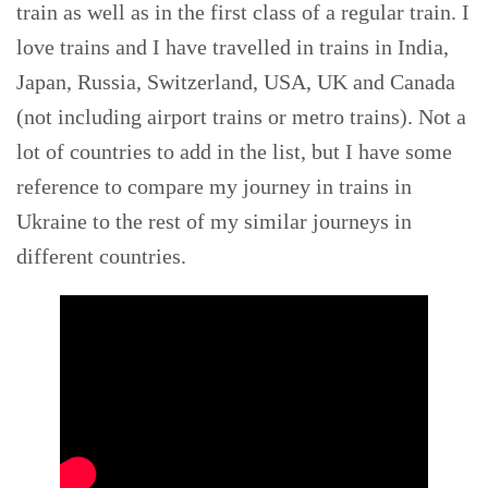
train as well as in the first class of a regular train. I
love trains and I have travelled in trains in India,
Japan, Russia, Switzerland, USA, UK and Canada
(not including airport trains or metro trains). Not a
lot of countries to add in the list, but I have some
reference to compare my journey in trains in
Ukraine to the rest of my similar journeys in
different countries.