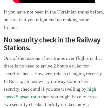
If you have not been in the Ukrainian trains before,
be sure that you might end up making some
friends.
No security check in the Railway
Stations.
One of the reasons I love trains over flights is that
there is no need to arrive 2 hours earlier for
security check. However, this is changing recently.
In Russia, almost every railway station has
security check and if you are travelling by
high
speed Sapsan train
then you might have to cross
two security checks. Luckily it takes only 5