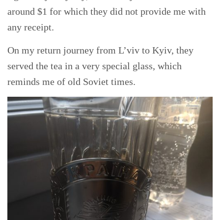
around $1 for which they did not provide me with
any receipt.
On my return journey from L’viv to Kyiv, they
served the tea in a very special glass, which
reminds me of old Soviet times.