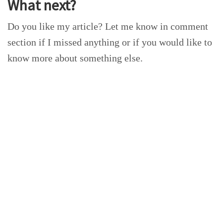
What next?
Do you like my article? Let me know in comment
section if I missed anything or if you would like to
know more about something else.