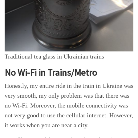
Traditional tea glass in Ukrainian trains
No Wi-Fi in Trains/Metro
Honestly, my entire ride in the train in Ukraine was
very smooth, my only problem was that there was
no Wi-Fi. Moreover, the mobile connectivity was
not very good to use the cellular internet. However,
it works when you are near a city.