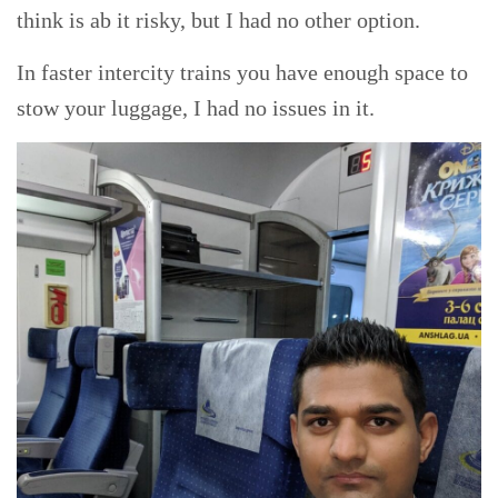
think is ab it risky, but I had no other option.
In faster intercity trains you have enough space to
stow your luggage, I had no issues in it.