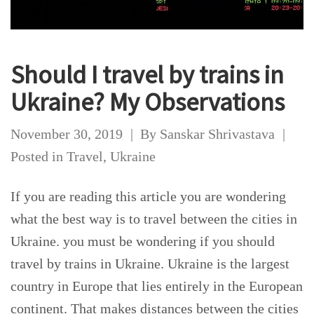
Should I travel by trains in
Ukraine? My Observations
November 30, 2019
By
Sanskar Shrivastava
Posted in
Travel
,
Ukraine
If you are reading this article you are wondering
what the best way is to travel between the cities in
Ukraine. you must be wondering if you should
travel by trains in Ukraine. Ukraine is the largest
country in Europe that lies entirely in the European
continent. That makes distances between the cities