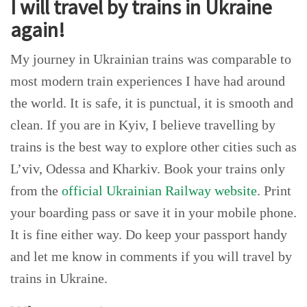
I will travel by trains in Ukraine
again!
My journey in Ukrainian trains was comparable to
most modern train experiences I have had around
the world. It is safe, it is punctual, it is smooth and
clean. If you are in Kyiv, I believe travelling by
trains is the best way to explore other cities such as
L’viv, Odessa and Kharkiv. Book your trains only
from the
official Ukrainian Railway website
. Print
your boarding pass or save it in your mobile phone.
It is fine either way. Do keep your passport handy
and let me know in comments if you will travel by
trains in Ukraine.